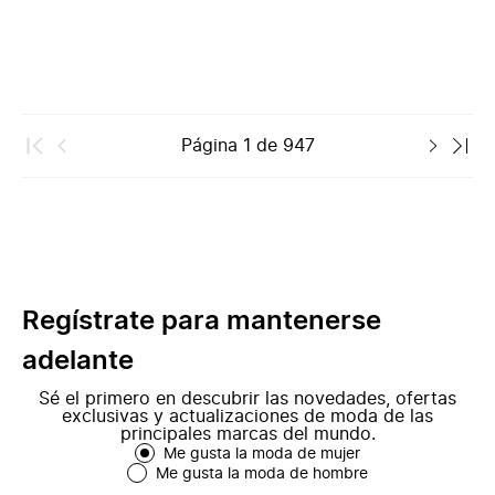
Página
1
de
947
Regístrate para mantenerse
adelante
Sé el primero en descubrir las novedades, ofertas
exclusivas y actualizaciones de moda de las
principales marcas del mundo.
Me gusta la moda de mujer
Me gusta la moda de hombre