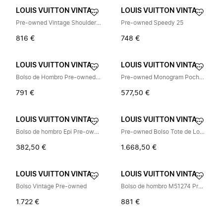
LOUIS VUITTON VINTAGE
LOUIS VUITTON VINTAGE
Pre-owned Vintage Shoulder Bag
Pre-owned Speedy 25
816 €
748 €
LOUIS VUITTON VINTAGE
LOUIS VUITTON VINTAGE
Bolso de Hombro Pre-owned Vintage
Pre-owned Monogram Pochette Shoulder Bag
791 €
577,50 €
LOUIS VUITTON VINTAGE
LOUIS VUITTON VINTAGE
Bolso de hombro Epi Pre-owned
Pre-owned Bolso Tote de Lona Monogram
382,50 €
1.668,50 €
LOUIS VUITTON VINTAGE
LOUIS VUITTON VINTAGE
Bolso Vintage Pre-owned
Bolso de hombro M51274 Pre-owned
1.722 €
881 €