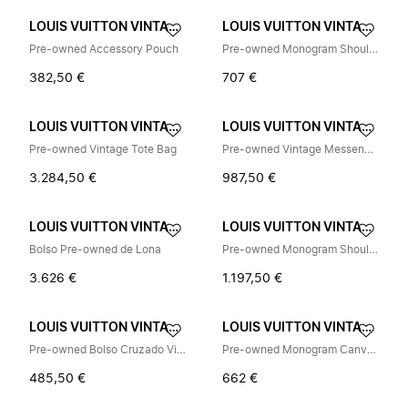
LOUIS VUITTON VINTAGE
LOUIS VUITTON VINTAGE
Pre-owned Accessory Pouch
Pre-owned Monogram Shoulder Bag
382,50 €
707 €
LOUIS VUITTON VINTAGE
LOUIS VUITTON VINTAGE
Pre-owned Vintage Tote Bag
Pre-owned Vintage Messenger Bag
3.284,50 €
987,50 €
LOUIS VUITTON VINTAGE
LOUIS VUITTON VINTAGE
Bolso Pre-owned de Lona
Pre-owned Monogram Shoulder Bag
3.626 €
1.197,50 €
LOUIS VUITTON VINTAGE
LOUIS VUITTON VINTAGE
Pre-owned Bolso Cruzado Vintage
Pre-owned Monogram Canvas Pochette
485,50 €
662 €