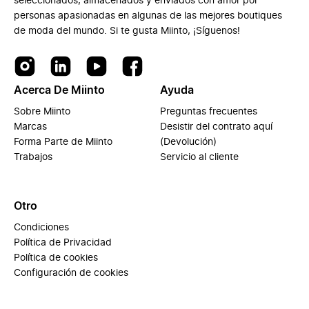
seleccionados, almacenados y enviados con amor por
personas apasionadas en algunas de las mejores boutiques
de moda del mundo. Si te gusta Miinto, ¡Síguenos!
Acerca De Miinto
Ayuda
Sobre Miinto
Preguntas frecuentes
Marcas
Desistir del contrato aquí
Forma Parte de Miinto
(Devolución)
Trabajos
Servicio al cliente
Otro
Condiciones
Política de Privacidad
Política de cookies
Configuración de cookies