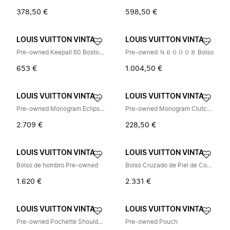
378,50 €
598,50 €
LOUIS VUITTON VINTAGE
LOUIS VUITTON VINTAGE
Pre-owned Keepall 60 Boston Bag
Pre-owned Ｎ６０００８ Bolso
653 €
1.004,50 €
LOUIS VUITTON VINTAGE
LOUIS VUITTON VINTAGE
Pre-owned Monogram Eclipse Taigarama City Tote
Pre-owned Monogram Clutch Bag
2.709 €
228,50 €
LOUIS VUITTON VINTAGE
LOUIS VUITTON VINTAGE
Bolso de hombro Pre-owned
Bolso Cruzado de Piel de Cordero Grabada Pre-owned
1.620 €
2.331 €
LOUIS VUITTON VINTAGE
LOUIS VUITTON VINTAGE
Pre-owned Pochette Shoulder Bag
Pre-owned Pouch