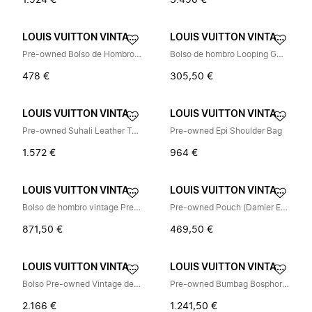
1.924 €
3.490 €
LOUIS VUITTON VINTAGE
LOUIS VUITTON VINTAGE
Pre-owned Bolso de Hombro Vintage
Bolso de hombro Looping GM Pre-owned
478 €
305,50 €
LOUIS VUITTON VINTAGE
LOUIS VUITTON VINTAGE
Pre-owned Suhali Leather Tote Bag
Pre-owned Epi Shoulder Bag
1.572 €
964 €
LOUIS VUITTON VINTAGE
LOUIS VUITTON VINTAGE
Bolso de hombro vintage Pre-owned
Pre-owned Pouch (Damier Ebene)
871,50 €
469,50 €
LOUIS VUITTON VINTAGE
LOUIS VUITTON VINTAGE
Bolso Pre-owned Vintage de Lona
Pre-owned Bumbag Bosphore Belt Bag
2.166 €
1.241,50 €