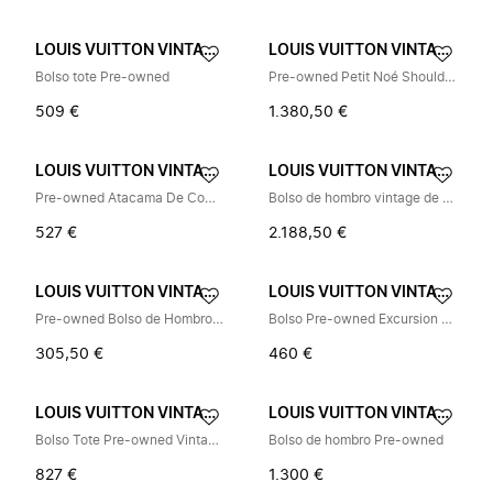
LOUIS VUITTON VINTAGE
LOUIS VUITTON VINTAGE
Bolso tote Pre-owned
Pre-owned Petit Noé Shoulder Bag
509 €
1.380,50 €
LOUIS VUITTON VINTAGE
LOUIS VUITTON VINTAGE
Pre-owned Atacama De Compartiment Nomade Leather Briefcase
Bolso de hombro vintage de segunda mano
527 €
2.188,50 €
LOUIS VUITTON VINTAGE
LOUIS VUITTON VINTAGE
Pre-owned Bolso de Hombro de Charol Vintage
Bolso Pre-owned Excursion Monogram Canvas
305,50 €
460 €
LOUIS VUITTON VINTAGE
LOUIS VUITTON VINTAGE
Bolso Tote Pre-owned Vintage Damier Canvas
Bolso de hombro Pre-owned
827 €
1.300 €