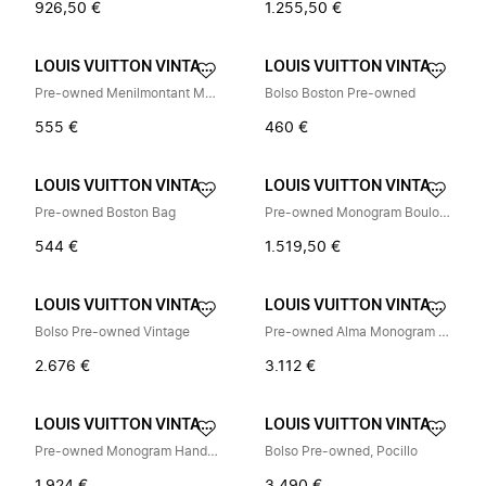
926,50 €
1.255,50 €
LOUIS VUITTON VINTAGE
LOUIS VUITTON VINTAGE
Pre-owned Menilmontant Monogram Shoulder Bag
Bolso Boston Pre-owned
555 €
460 €
LOUIS VUITTON VINTAGE
LOUIS VUITTON VINTAGE
Pre-owned Boston Bag
Pre-owned Monogram Boulogne Shoulder Bag M51265
544 €
1.519,50 €
LOUIS VUITTON VINTAGE
LOUIS VUITTON VINTAGE
Bolso Pre-owned Vintage
Pre-owned Alma Monogram Multicolore Handbag
2.676 €
3.112 €
LOUIS VUITTON VINTAGE
LOUIS VUITTON VINTAGE
Pre-owned Monogram Handbag
Bolso Pre-owned, Pocillo