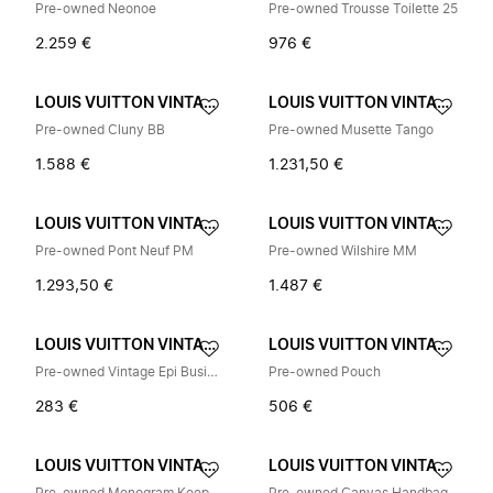
Pre-owned Neonoe
Pre-owned Trousse Toilette 25
2.259 €
976 €
LOUIS VUITTON VINTAGE
LOUIS VUITTON VINTAGE
Pre-owned Cluny BB
Pre-owned Musette Tango
1.588 €
1.231,50 €
LOUIS VUITTON VINTAGE
LOUIS VUITTON VINTAGE
Pre-owned Pont Neuf PM
Pre-owned Wilshire MM
1.293,50 €
1.487 €
LOUIS VUITTON VINTAGE
LOUIS VUITTON VINTAGE
Pre-owned Vintage Epi Business Bag
Pre-owned Pouch
283 €
506 €
LOUIS VUITTON VINTAGE
LOUIS VUITTON VINTAGE