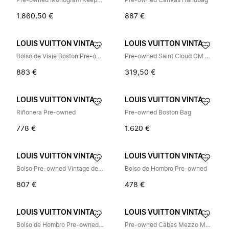
Pre-owned Monogram Keepall 45 Travel Bag
Pre-owned Canvas Handbag
1.860,50 €
887 €
LOUIS VUITTON VINTAGE
LOUIS VUITTON VINTAGE
Bolso de Viaje Boston Pre-owned de Monogram
Pre-owned Saint Cloud GM Shoulder Bag
883 €
319,50 €
LOUIS VUITTON VINTAGE
LOUIS VUITTON VINTAGE
Riñonera Pre-owned
Pre-owned Boston Bag
778 €
1.620 €
LOUIS VUITTON VINTAGE
LOUIS VUITTON VINTAGE
Bolso Pre-owned Vintage de Lona
Bolso de Hombro Pre-owned
807 €
478 €
LOUIS VUITTON VINTAGE
LOUIS VUITTON VINTAGE
Bolso de Hombro Pre-owned Vintage
Pre-owned Cabas Mezzo M51151