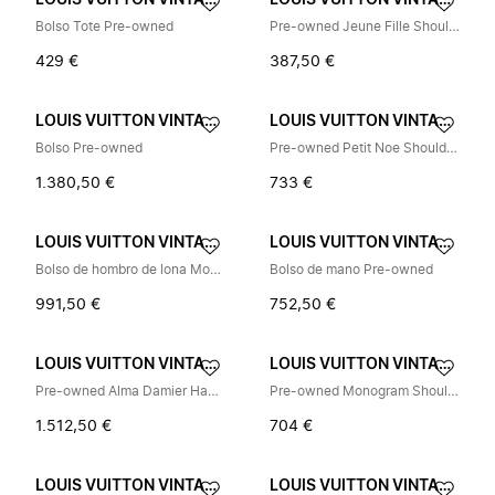
LOUIS VUITTON VINTAGE
LOUIS VUITTON VINTAGE
Bolso Tote Pre-owned
Pre-owned Jeune Fille Shoulder Bag
429 €
387,50 €
LOUIS VUITTON VINTAGE
LOUIS VUITTON VINTAGE
Bolso Pre-owned
Pre-owned Petit Noe Shoulder Bag
1.380,50 €
733 €
LOUIS VUITTON VINTAGE
LOUIS VUITTON VINTAGE
Bolso de hombro de lona Monogram Pre-owned
Bolso de mano Pre-owned
991,50 €
752,50 €
LOUIS VUITTON VINTAGE
LOUIS VUITTON VINTAGE
Pre-owned Alma Damier Handbag
Pre-owned Monogram Shoulder Bag
1.512,50 €
704 €
LOUIS VUITTON VINTAGE
LOUIS VUITTON VINTAGE