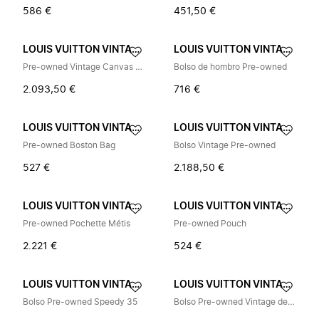
586 €
451,50 €
LOUIS VUITTON VINTAGE
LOUIS VUITTON VINTAGE
Pre-owned Vintage Canvas Tote Bag
Bolso de hombro Pre-owned
2.093,50 €
716 €
LOUIS VUITTON VINTAGE
LOUIS VUITTON VINTAGE
Pre-owned Boston Bag
Bolso Vintage Pre-owned
527 €
2.188,50 €
LOUIS VUITTON VINTAGE
LOUIS VUITTON VINTAGE
Pre-owned Pochette Métis
Pre-owned Pouch
2.221 €
524 €
LOUIS VUITTON VINTAGE
LOUIS VUITTON VINTAGE
Bolso Pre-owned Speedy 35
Bolso Pre-owned Vintage de Lona