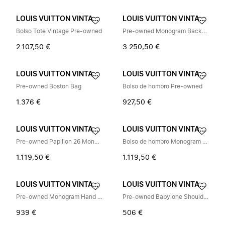
LOUIS VUITTON VINTAGE
LOUIS VUITTON VINTAGE
Bolso Tote Vintage Pre-owned
Pre-owned Monogram Backpack
2.107,50 €
3.250,50 €
LOUIS VUITTON VINTAGE
LOUIS VUITTON VINTAGE
Pre-owned Boston Bag
Bolso de hombro Pre-owned
1.376 €
927,50 €
LOUIS VUITTON VINTAGE
LOUIS VUITTON VINTAGE
Pre-owned Papillon 26 Monogram Handbag
Bolso de hombro Monogram Pre-owned
1.119,50 €
1.119,50 €
LOUIS VUITTON VINTAGE
LOUIS VUITTON VINTAGE
Pre-owned Monogram Hand Bag
Pre-owned Babylone Shoulder Bag
939 €
506 €