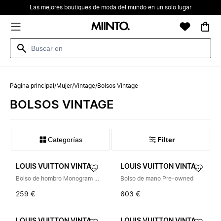
Las mejores boutiques de moda del mundo en un solo lugar
Página principal
/
Mujer
/
Vintage
/
Bolsos Vintage
BOLSOS VINTAGE
Categorías
Filter
LOUIS VUITTON VINTAGE
LOUIS VUITTON VINTAGE
Bolso de hombro Monogram Canvas Pre-owned
Bolso de mano Pre-owned
259 €
603 €