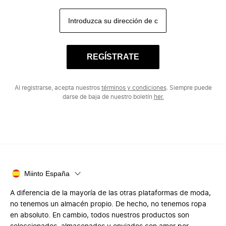
REGÍSTRATE
Al registrarse, acepta nuestros
términos y condiciones
. Siempre puede
darse de baja de nuestro boletín
her.
Miinto España
A diferencia de la mayoría de las otras plataformas de moda,
no tenemos un almacén propio. De hecho, no tenemos ropa
en absoluto. En cambio, todos nuestros productos son