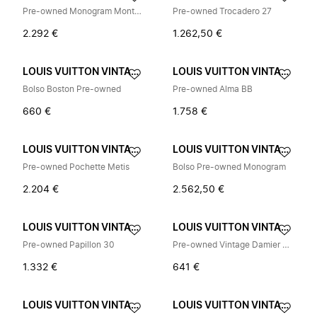
Pre-owned Monogram Montsouris MM Backpack
Pre-owned Trocadero 27
2.292 €
1.262,50 €
LOUIS VUITTON VINTAGE
LOUIS VUITTON VINTAGE
Bolso Boston Pre-owned
Pre-owned Alma BB
660 €
1.758 €
LOUIS VUITTON VINTAGE
LOUIS VUITTON VINTAGE
Pre-owned Pochette Metis
Bolso Pre-owned Monogram
2.204 €
2.562,50 €
LOUIS VUITTON VINTAGE
LOUIS VUITTON VINTAGE
Pre-owned Papillon 30
Pre-owned Vintage Damier Shoulder Bag
1.332 €
641 €
LOUIS VUITTON VINTAGE
LOUIS VUITTON VINTAGE